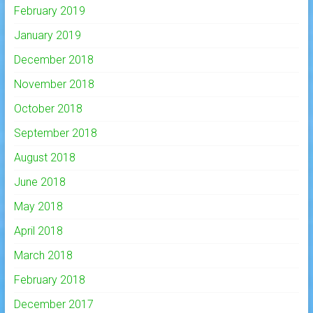
February 2019
January 2019
December 2018
November 2018
October 2018
September 2018
August 2018
June 2018
May 2018
April 2018
March 2018
February 2018
December 2017