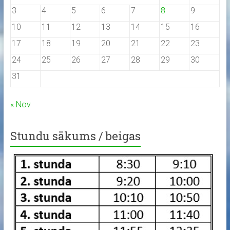
3
4
5
6
7
8
9
10
11
12
13
14
15
16
17
18
19
20
21
22
23
24
25
26
27
28
29
30
31
« Nov
Stundu sākums / beigas