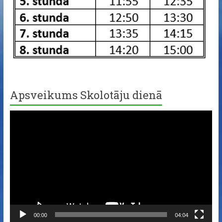
Apsveikums Skolotāju dienā
Video
Player
00:00
04:04