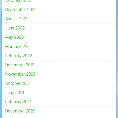
October 2022
September 2022
August 2022
June 2022
May 2022
March 2022
February 2022
December 2021
November 2021
October 2021
June 2021
February 2021
December 2020