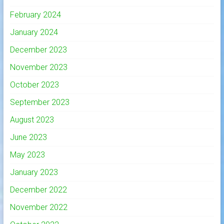
February 2024
January 2024
December 2023
November 2023
October 2023
September 2023
August 2023
June 2023
May 2023
January 2023
December 2022
November 2022