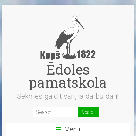
Skip
to
content
Ēdoles
pamatskola
Sekmes gaidīt vari, ja darbu dari!
Menu