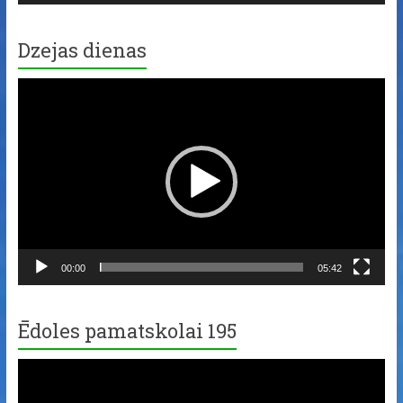
Dzejas dienas
Video
Player
00:00
05:42
Ēdoles pamatskolai 195
Video
Player