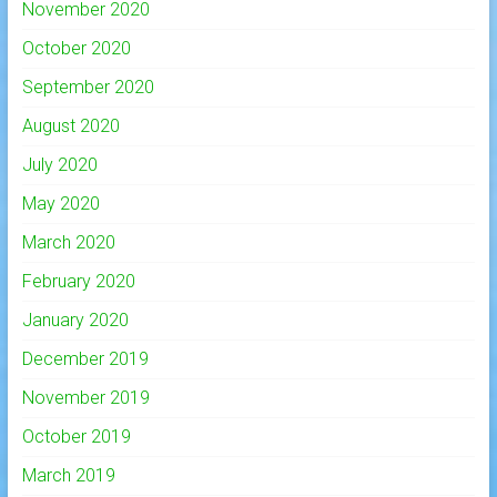
November 2020
October 2020
September 2020
August 2020
July 2020
May 2020
March 2020
February 2020
January 2020
December 2019
November 2019
October 2019
March 2019