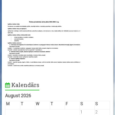
Kalendārs
August 2026
M
T
W
T
F
S
S
1
2