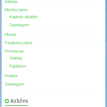
Galerija
Mācību darbs
Karjeras atbalsts
Sasniegumi
Muzejs
Pasākumu plāns
Pirmsskola
Galerija
Pasākumi
Projekti
Sasniegumi
Arhīvs