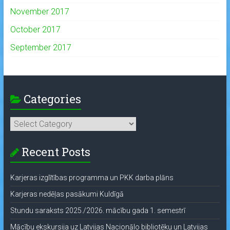
November 2017
October 2017
September 2017
Categories
Categories
Recent Posts
Karjeras izglītības programma un PKK darba plāns
Karjeras nedēļas pasākumi Kuldīgā
Stundu saraksts 2025./2026. mācību gada 1. semestrī
Mācību ekskursija uz Latvijas Nacionālo bibliotēku un Latvijas