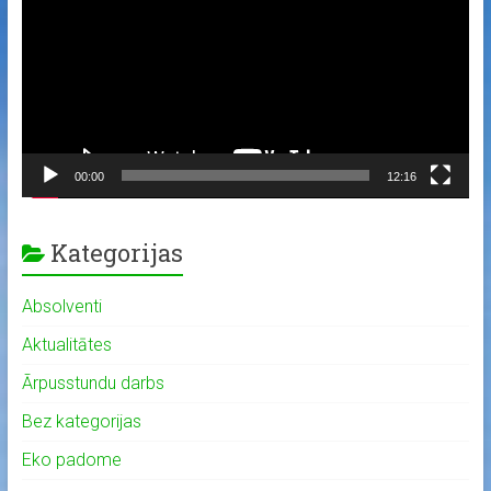
00:00
12:16
Kategorijas
Absolventi
Aktualitātes
Ārpusstundu darbs
Bez kategorijas
Eko padome