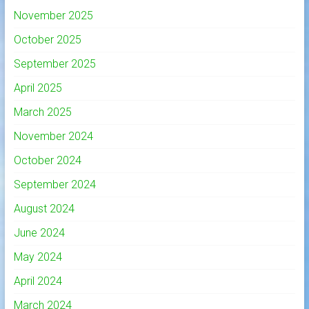
November 2025
October 2025
September 2025
April 2025
March 2025
November 2024
October 2024
September 2024
August 2024
June 2024
May 2024
April 2024
March 2024