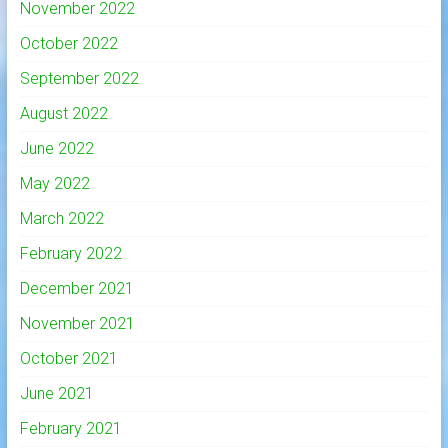
November 2022
October 2022
September 2022
August 2022
June 2022
May 2022
March 2022
February 2022
December 2021
November 2021
October 2021
June 2021
February 2021