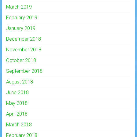
March 2019
February 2019
January 2019
December 2018
November 2018
October 2018
September 2018
August 2018
June 2018
May 2018
April 2018
March 2018
February 2018