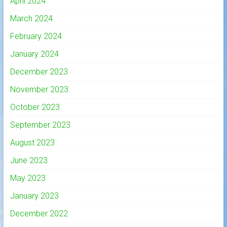
April 2024
March 2024
February 2024
January 2024
December 2023
November 2023
October 2023
September 2023
August 2023
June 2023
May 2023
January 2023
December 2022