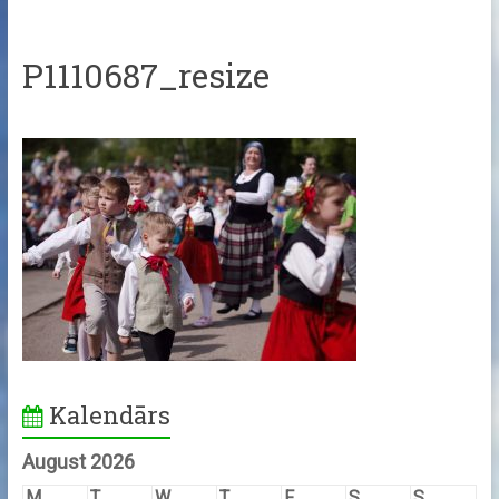
P1110687_resize
Kalendārs
August 2026
M
T
W
T
F
S
S