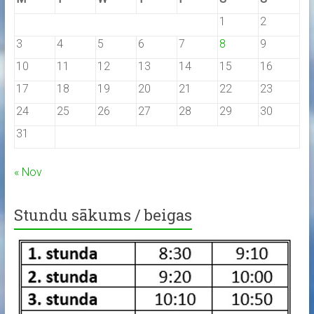
1
2
3
4
5
6
7
8
9
10
11
12
13
14
15
16
17
18
19
20
21
22
23
24
25
26
27
28
29
30
31
« Nov
Stundu sākums / beigas