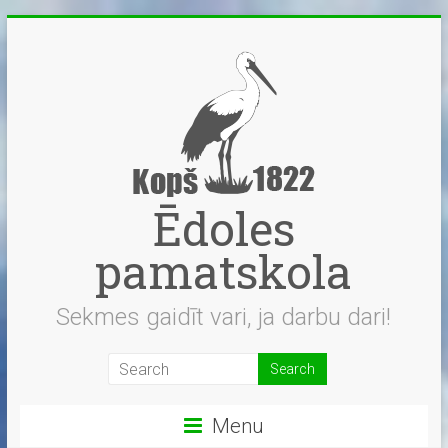
Skip
to
content
Ēdoles
pamatskola
Sekmes gaidīt vari, ja darbu dari!
Menu