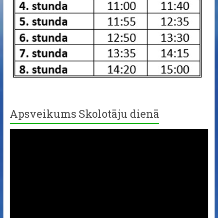
Apsveikums Skolotāju dienā
Video
Player