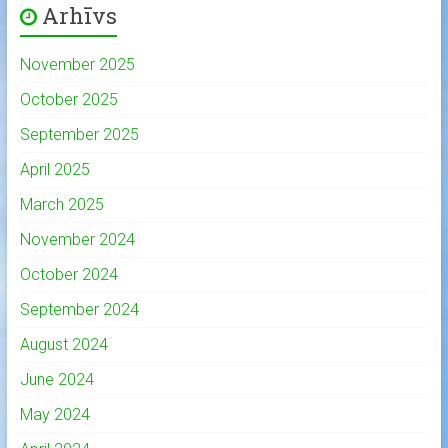
Arhīvs
November 2025
October 2025
September 2025
April 2025
March 2025
November 2024
October 2024
September 2024
August 2024
June 2024
May 2024