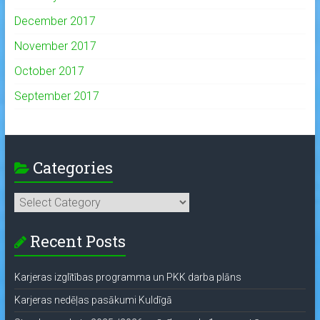
December 2017
November 2017
October 2017
September 2017
Categories
Categories
Recent Posts
Karjeras izglītības programma un PKK darba plāns
Karjeras nedēļas pasākumi Kuldīgā