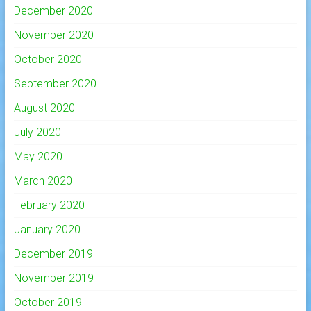
December 2020
November 2020
October 2020
September 2020
August 2020
July 2020
May 2020
March 2020
February 2020
January 2020
December 2019
November 2019
October 2019