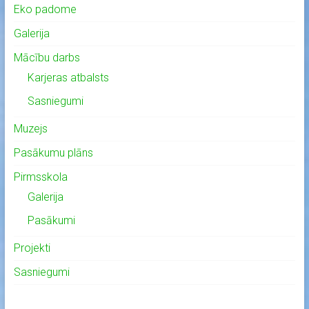
Eko padome
Galerija
Mācību darbs
Karjeras atbalsts
Sasniegumi
Muzejs
Pasākumu plāns
Pirmsskola
Galerija
Pasākumi
Projekti
Sasniegumi