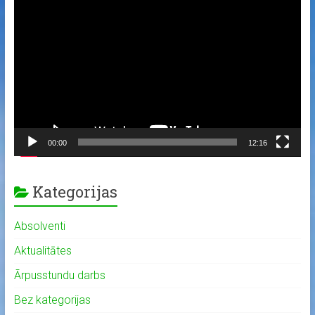
Video
Player
00:00
12:16
Kategorijas
Absolventi
Aktualitātes
Ārpusstundu darbs
Bez kategorijas