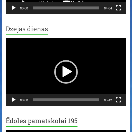
00:00
04:04
Dzejas dienas
Video
Player
00:00
05:42
Ēdoles pamatskolai 195