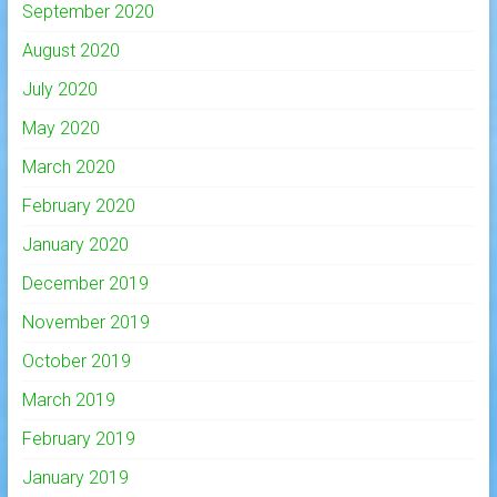
September 2020
August 2020
July 2020
May 2020
March 2020
February 2020
January 2020
December 2019
November 2019
October 2019
March 2019
February 2019
January 2019