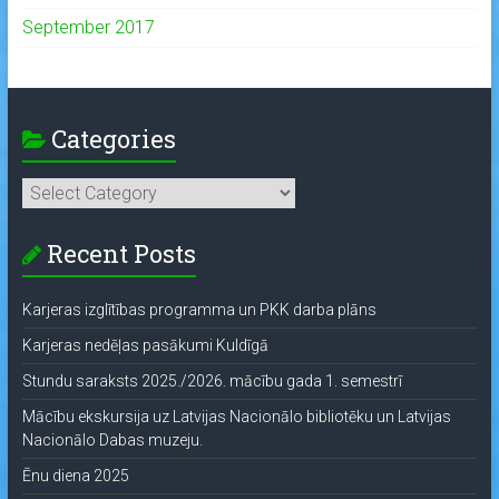
September 2017
Categories
Categories
Recent Posts
Karjeras izglītības programma un PKK darba plāns
Karjeras nedēļas pasākumi Kuldīgā
Stundu saraksts 2025./2026. mācību gada 1. semestrī
Mācību ekskursija uz Latvijas Nacionālo bibliotēku un Latvijas
Nacionālo Dabas muzeju.
Ēnu diena 2025