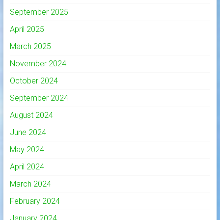
September 2025
April 2025
March 2025
November 2024
October 2024
September 2024
August 2024
June 2024
May 2024
April 2024
March 2024
February 2024
January 2024