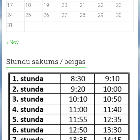
17
18
19
20
21
22
23
24
25
26
27
28
29
30
31
« Nov
Stundu sākums / beigas