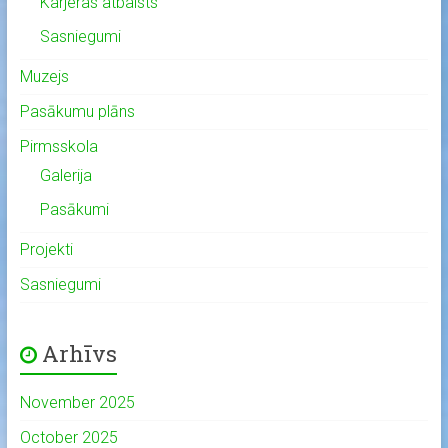
Karjeras atbalsts
Sasniegumi
Muzejs
Pasākumu plāns
Pirmsskola
Galerija
Pasākumi
Projekti
Sasniegumi
Arhīvs
November 2025
October 2025