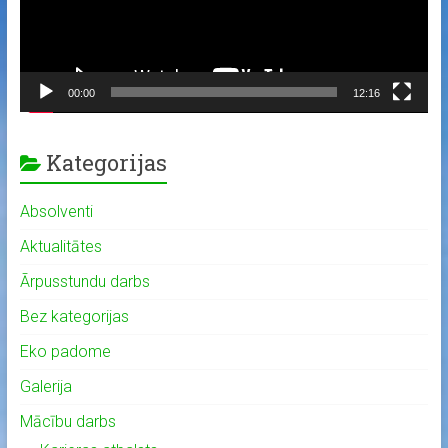
00:00
12:16
Kategorijas
Absolventi
Aktualitātes
Ārpusstundu darbs
Bez kategorijas
Eko padome
Galerija
Mācību darbs