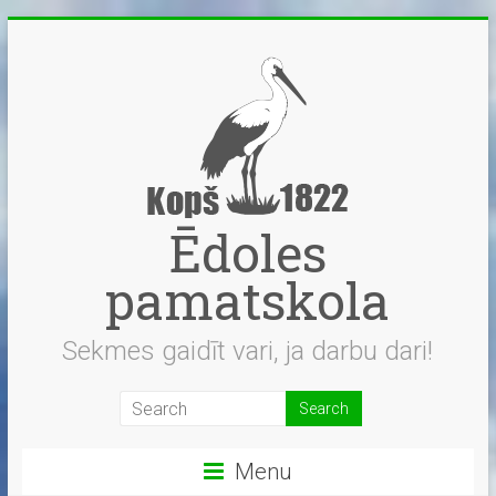
Skip
to
content
Ēdoles
pamatskola
Sekmes gaidīt vari, ja darbu dari!
Menu