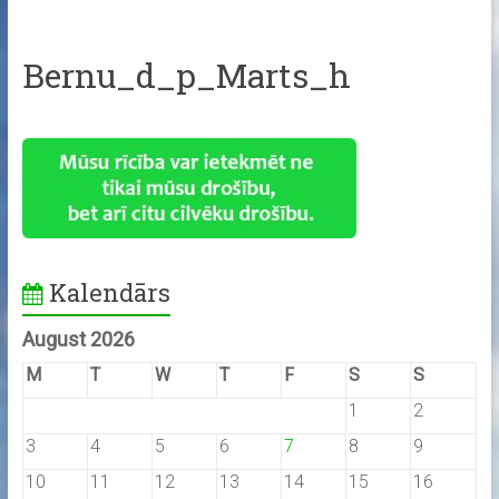
Bernu_d_p_Marts_h
Kalendārs
August 2026
M
T
W
T
F
S
S
1
2
3
4
5
6
7
8
9
10
11
12
13
14
15
16