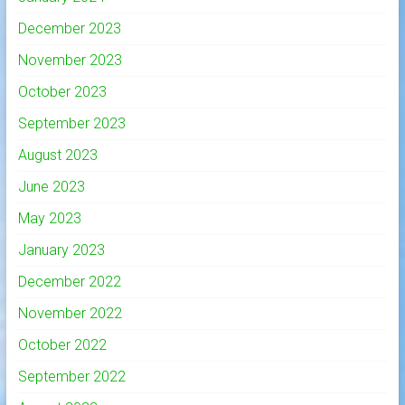
December 2023
November 2023
October 2023
September 2023
August 2023
June 2023
May 2023
January 2023
December 2022
November 2022
October 2022
September 2022