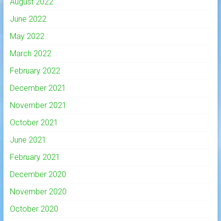
August 2022
June 2022
May 2022
March 2022
February 2022
December 2021
November 2021
October 2021
June 2021
February 2021
December 2020
November 2020
October 2020