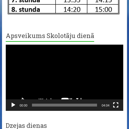
Apsveikums Skolotāju dienā
Video
Player
00:00
04:04
Dzejas dienas