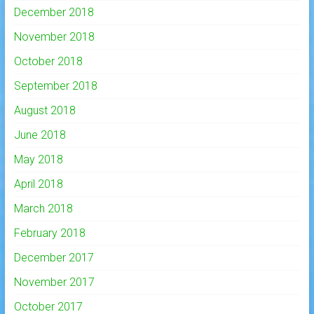
December 2018
November 2018
October 2018
September 2018
August 2018
June 2018
May 2018
April 2018
March 2018
February 2018
December 2017
November 2017
October 2017