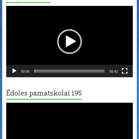
Video
Player
00:00
05:42
Ēdoles pamatskolai 195
Video
Player