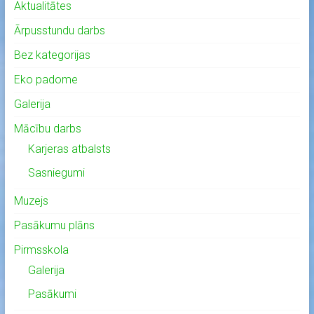
Aktualitātes
Ārpusstundu darbs
Bez kategorijas
Eko padome
Galerija
Mācību darbs
Karjeras atbalsts
Sasniegumi
Muzejs
Pasākumu plāns
Pirmsskola
Galerija
Pasākumi