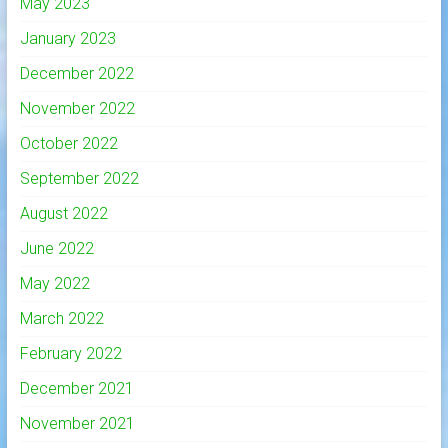
May 2023
January 2023
December 2022
November 2022
October 2022
September 2022
August 2022
June 2022
May 2022
March 2022
February 2022
December 2021
November 2021