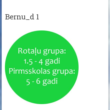
Bernu_d 1