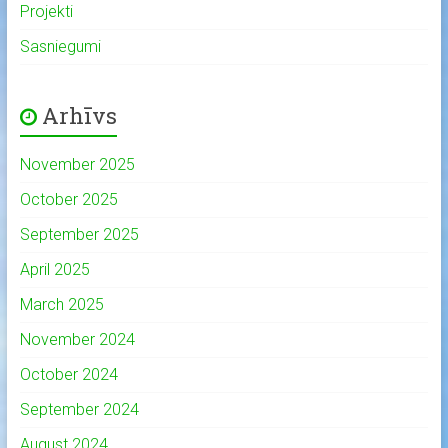
Projekti
Sasniegumi
Arhīvs
November 2025
October 2025
September 2025
April 2025
March 2025
November 2024
October 2024
September 2024
August 2024