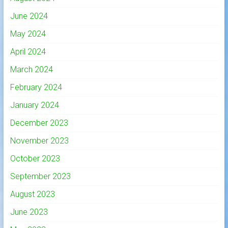
June 2024
May 2024
April 2024
March 2024
February 2024
January 2024
December 2023
November 2023
October 2023
September 2023
August 2023
June 2023