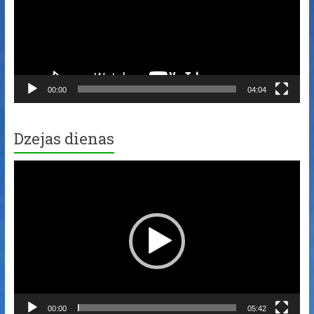
00:00
04:04
Dzejas dienas
Video
Player
00:00
05:42