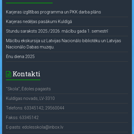
Karjeras izglītības programma un PKK darba plāns
Karjeras nedēļas pasākumi Kuldīgā
Stundu saraksts 2025./2026. mācību gada 1. semestrī
Mācību ekskursija uz Latvijas Nacionālo bibliotēku un Latvijas
Nacionālo Dabas muzeju.
Ēnu diena 2025
Kontakti
"Skola", Ēdoles pagasts
Kuldīgas novads, LV-3310
Telefons: 63345142; 29560044
Fakss: 63345142
E-pasts: edolesskola@inbox.lv