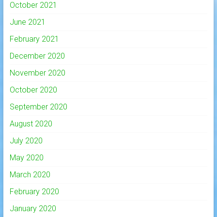
October 2021
June 2021
February 2021
December 2020
November 2020
October 2020
September 2020
August 2020
July 2020
May 2020
March 2020
February 2020
January 2020