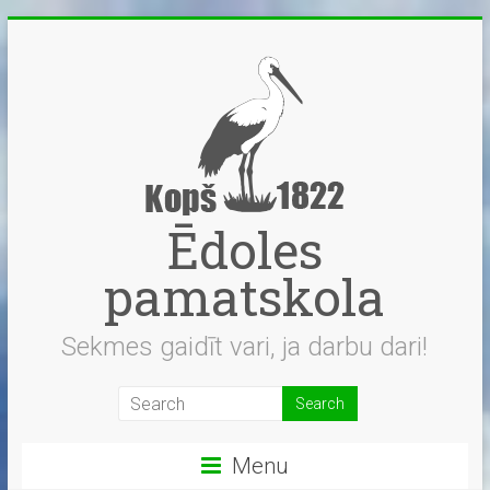
Skip
to
content
Ēdoles
pamatskola
Sekmes gaidīt vari, ja darbu dari!
Menu