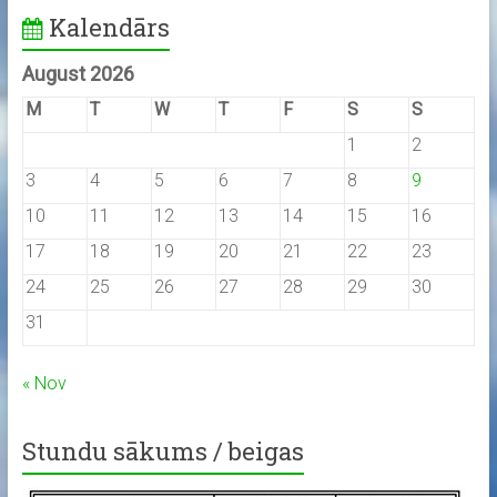
Kalendārs
August 2026
M
T
W
T
F
S
S
1
2
3
4
5
6
7
8
9
10
11
12
13
14
15
16
17
18
19
20
21
22
23
24
25
26
27
28
29
30
31
« Nov
Stundu sākums / beigas