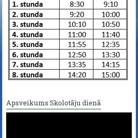
Apsveikums Skolotāju dienā
Video
Player