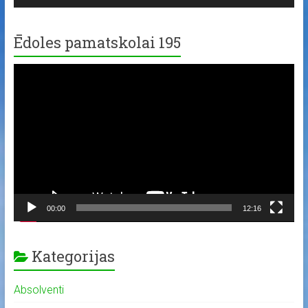
Ēdoles pamatskolai 195
Video
Player
00:00
12:16
Kategorijas
Absolventi