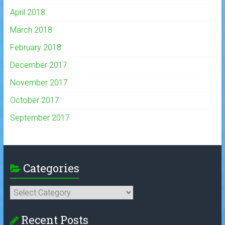
April 2018
March 2018
February 2018
December 2017
November 2017
October 2017
September 2017
Categories
Categories
Recent Posts