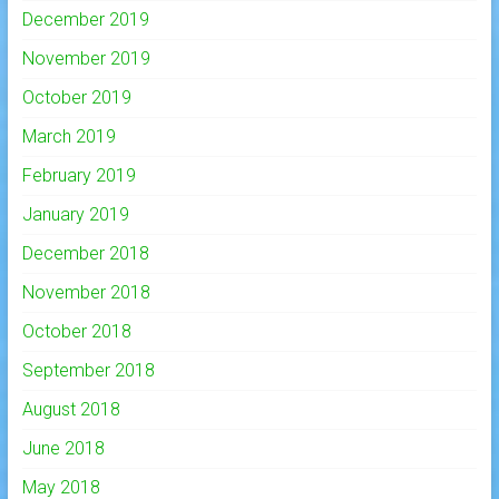
December 2019
November 2019
October 2019
March 2019
February 2019
January 2019
December 2018
November 2018
October 2018
September 2018
August 2018
June 2018
May 2018