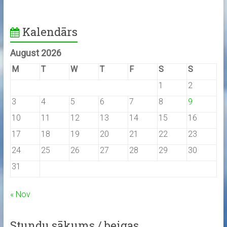
Kalendārs
August 2026
M
T
W
T
F
S
S
1
2
3
4
5
6
7
8
9
10
11
12
13
14
15
16
17
18
19
20
21
22
23
24
25
26
27
28
29
30
31
« Nov
Stundu sākums / beigas