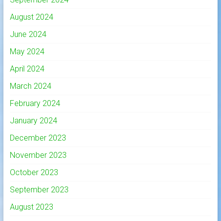
August 2024
June 2024
May 2024
April 2024
March 2024
February 2024
January 2024
December 2023
November 2023
October 2023
September 2023
August 2023