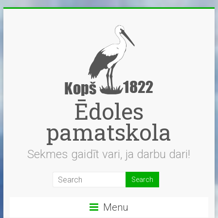
Skip
to
content
Ēdoles
pamatskola
Sekmes gaidīt vari, ja darbu dari!
Menu