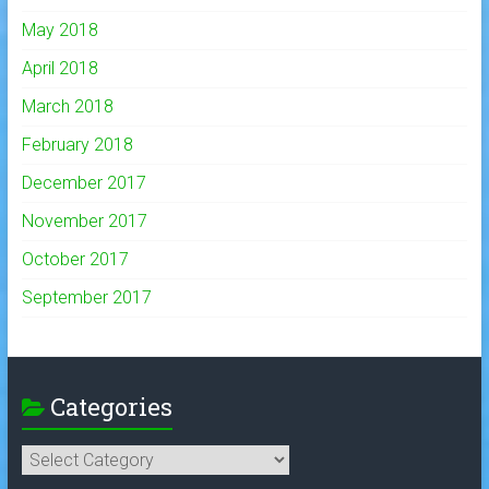
May 2018
April 2018
March 2018
February 2018
December 2017
November 2017
October 2017
September 2017
Categories
Categories