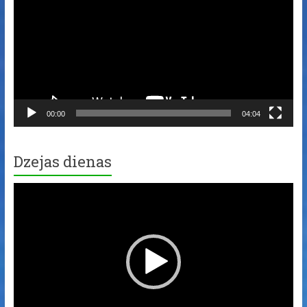
00:00
04:04
Dzejas dienas
Video
Player