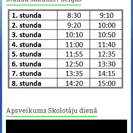
Apsveikums Skolotāju dienā
Video
Player