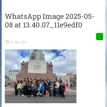
WhatsApp Image 2025-05-
08 at 13.40.07_11e9edf0
8. May, 2025