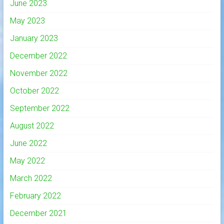
June 2023
May 2023
January 2023
December 2022
November 2022
October 2022
September 2022
August 2022
June 2022
May 2022
March 2022
February 2022
December 2021