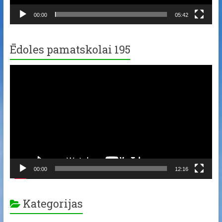
00:00
05:42
Ēdoles pamatskolai 195
Video
Player
00:00
12:16
Kategorijas