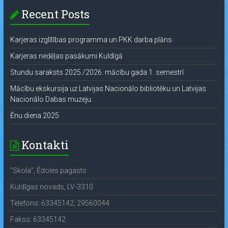
Recent Posts
Karjeras izglītības programma un PKK darba plāns
Karjeras nedēļas pasākumi Kuldīgā
Stundu saraksts 2025./2026. mācību gada 1. semestrī
Mācību ekskursija uz Latvijas Nacionālo bibliotēku un Latvijas
Nacionālo Dabas muzeju.
Ēnu diena 2025
Kontakti
"Skola", Ēdoles pagasts
Kuldīgas novads, LV-3310
Telefons: 63345142; 29560044
Fakss: 63345142