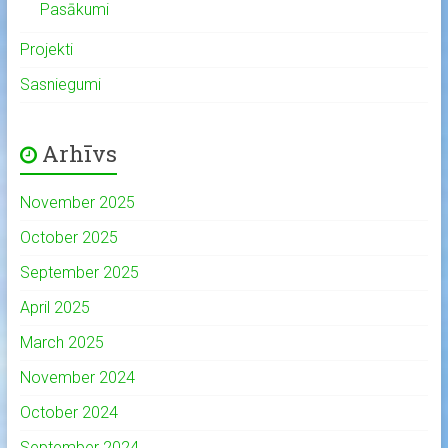
Pasākumi
Projekti
Sasniegumi
Arhīvs
November 2025
October 2025
September 2025
April 2025
March 2025
November 2024
October 2024
September 2024