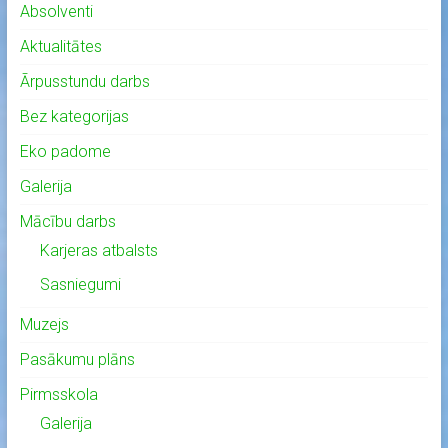
Absolventi
Aktualitātes
Ārpusstundu darbs
Bez kategorijas
Eko padome
Galerija
Mācību darbs
Karjeras atbalsts
Sasniegumi
Muzejs
Pasākumu plāns
Pirmsskola
Galerija