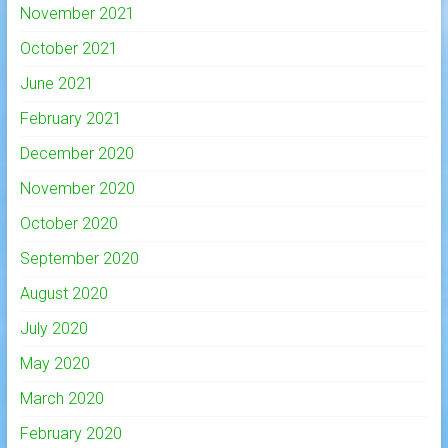
November 2021
October 2021
June 2021
February 2021
December 2020
November 2020
October 2020
September 2020
August 2020
July 2020
May 2020
March 2020
February 2020