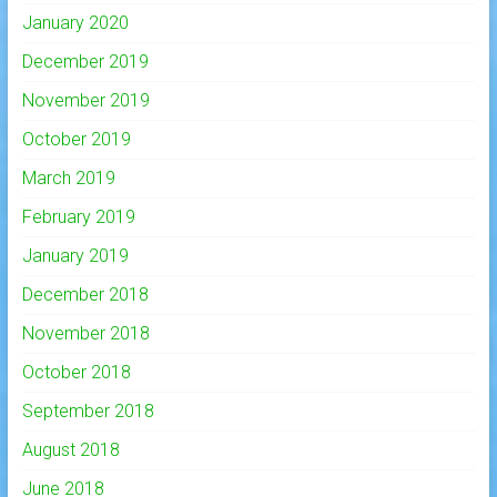
January 2020
December 2019
November 2019
October 2019
March 2019
February 2019
January 2019
December 2018
November 2018
October 2018
September 2018
August 2018
June 2018