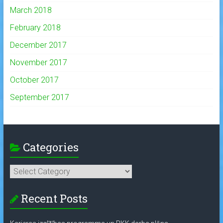
March 2018
February 2018
December 2017
November 2017
October 2017
September 2017
Categories
Categories
Recent Posts