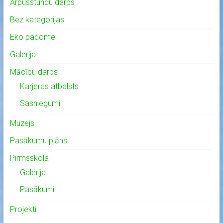
Ārpusstundu darbs
Bez kategorijas
Eko padome
Galerija
Mācību darbs
Karjeras atbalsts
Sasniegumi
Muzejs
Pasākumu plāns
Pirmsskola
Galerija
Pasākumi
Projekti