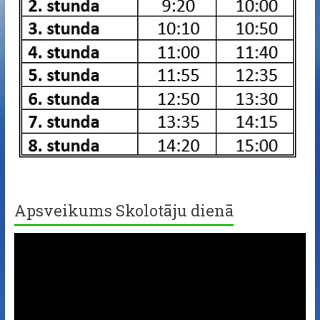
Apsveikums Skolotāju dienā
Video
Player