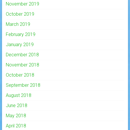
November 2019
October 2019
March 2019
February 2019
January 2019
December 2018
November 2018
October 2018
September 2018
August 2018
June 2018
May 2018
April 2018