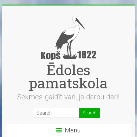
Skip
to
content
Ēdoles
pamatskola
Sekmes gaidīt vari, ja darbu dari!
Menu