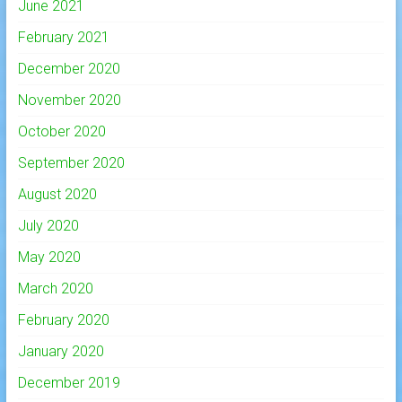
June 2021
February 2021
December 2020
November 2020
October 2020
September 2020
August 2020
July 2020
May 2020
March 2020
February 2020
January 2020
December 2019