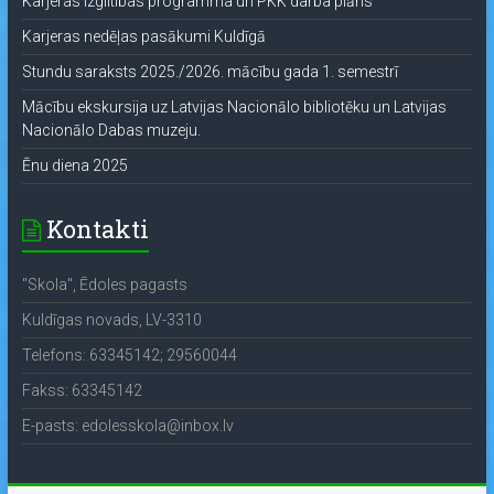
Karjeras izglītības programma un PKK darba plāns
Karjeras nedēļas pasākumi Kuldīgā
Stundu saraksts 2025./2026. mācību gada 1. semestrī
Mācību ekskursija uz Latvijas Nacionālo bibliotēku un Latvijas
Nacionālo Dabas muzeju.
Ēnu diena 2025
Kontakti
"Skola", Ēdoles pagasts
Kuldīgas novads, LV-3310
Telefons: 63345142; 29560044
Fakss: 63345142
E-pasts: edolesskola@inbox.lv