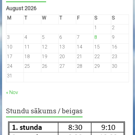
August 2026
M
T
W
T
F
S
S
1
2
3
4
5
6
7
8
9
10
11
12
13
14
15
16
17
18
19
20
21
22
23
24
25
26
27
28
29
30
31
« Nov
Stundu sākums / beigas