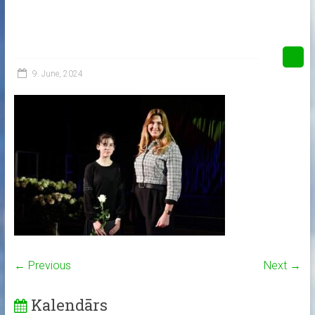
9. June, 2024
← Previous
Next →
Kalendārs