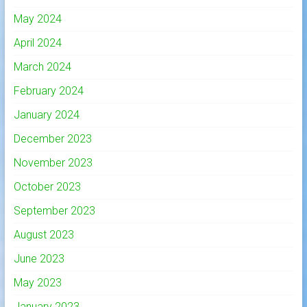
May 2024
April 2024
March 2024
February 2024
January 2024
December 2023
November 2023
October 2023
September 2023
August 2023
June 2023
May 2023
January 2023