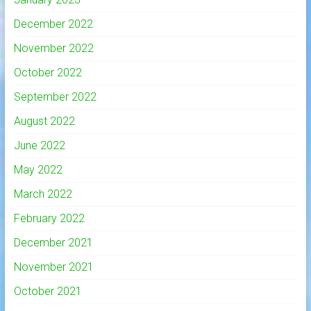
December 2022
November 2022
October 2022
September 2022
August 2022
June 2022
May 2022
March 2022
February 2022
December 2021
November 2021
October 2021