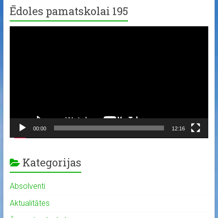
Ēdoles pamatskolai 195
Video
Player
00:00
12:16
Kategorijas
Absolventi
Aktualitātes