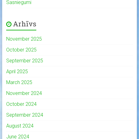
Sasniegumi
Arhīvs
November 2025
October 2025
September 2025
April 2025
March 2025
November 2024
October 2024
September 2024
August 2024
June 2024