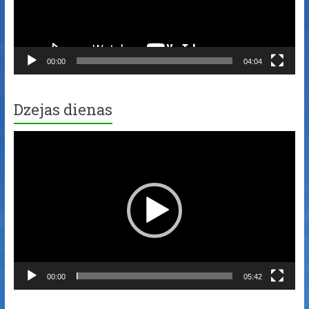
00:00
04:04
Dzejas dienas
Video
Player
00:00
05:42