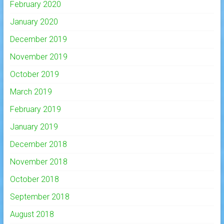
February 2020
January 2020
December 2019
November 2019
October 2019
March 2019
February 2019
January 2019
December 2018
November 2018
October 2018
September 2018
August 2018