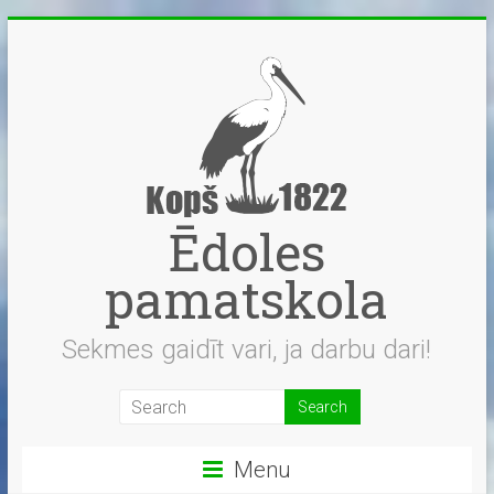
Skip
to
content
Ēdoles
pamatskola
Sekmes gaidīt vari, ja darbu dari!
Menu