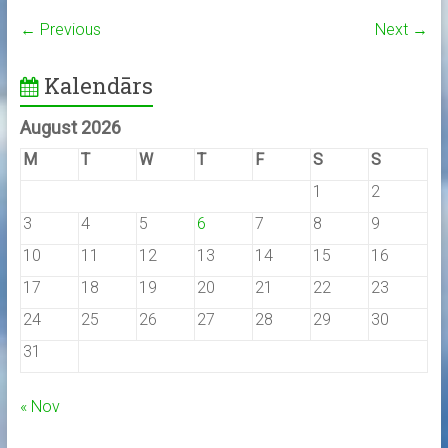
← Previous
Next →
Kalendārs
August 2026
M
T
W
T
F
S
S
1
2
3
4
5
6
7
8
9
10
11
12
13
14
15
16
17
18
19
20
21
22
23
24
25
26
27
28
29
30
31
« Nov