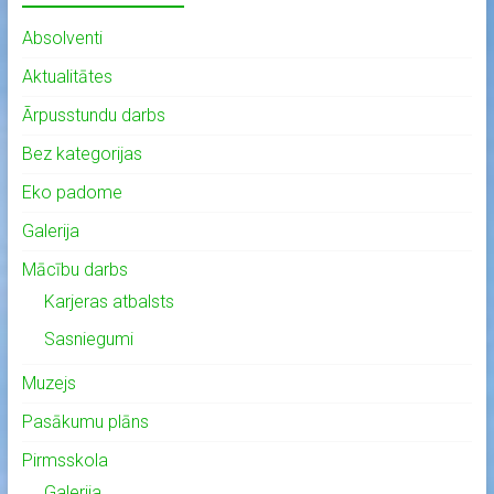
Absolventi
Aktualitātes
Ārpusstundu darbs
Bez kategorijas
Eko padome
Galerija
Mācību darbs
Karjeras atbalsts
Sasniegumi
Muzejs
Pasākumu plāns
Pirmsskola
Galerija