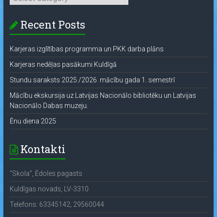
Recent Posts
Karjeras izglītības programma un PKK darba plāns
Karjeras nedēļas pasākumi Kuldīgā
Stundu saraksts 2025./2026. mācību gada 1. semestrī
Mācību ekskursija uz Latvijas Nacionālo bibliotēku un Latvijas
Nacionālo Dabas muzeju.
Ēnu diena 2025
Kontakti
"Skola", Ēdoles pagasts
Kuldīgas novads, LV-3310
Telefons: 63345142; 29560044