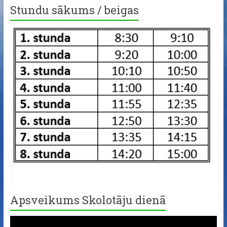
Stundu sākums / beigas
Apsveikums Skolotāju dienā
Video