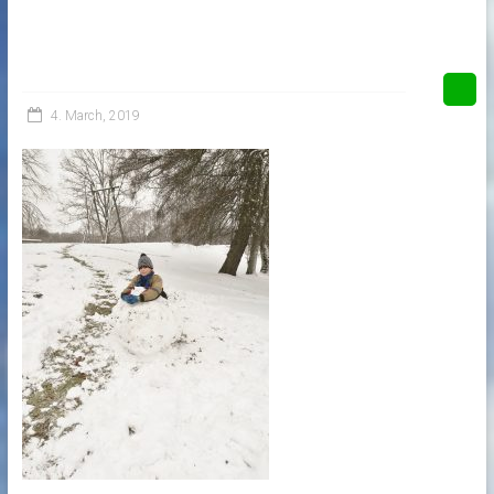
4. March, 2019