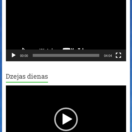
Player
00:00
04:04
Dzejas dienas
Video
Player