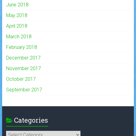
June 2018
May 2018
April 2018
March 2018
February 2018
December 2017
November 2017
October 2017
September 2017
Categories
Categories