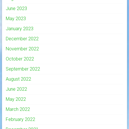
June 2023
May 2023
January 2023
December 2022
November 2022
October 2022
September 2022
August 2022
June 2022
May 2022
March 2022
February 2022