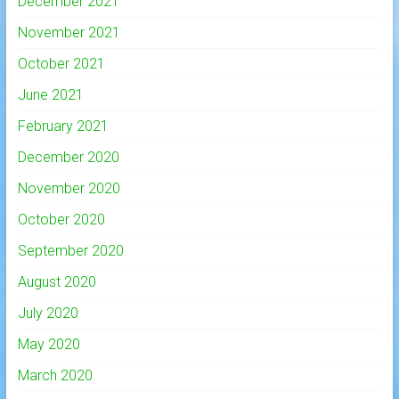
December 2021
November 2021
October 2021
June 2021
February 2021
December 2020
November 2020
October 2020
September 2020
August 2020
July 2020
May 2020
March 2020