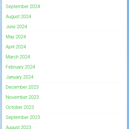
September 2024
August 2024
June 2024
May 2024
April 2024
March 2024
February 2024
January 2024
December 2023
November 2023
October 2023
September 2023
August 2023