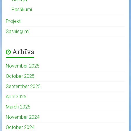
Pasākumi
Projekti
Sasniegumi
Arhīvs
November 2025
October 2025
September 2025
April 2025
March 2025
November 2024
October 2024