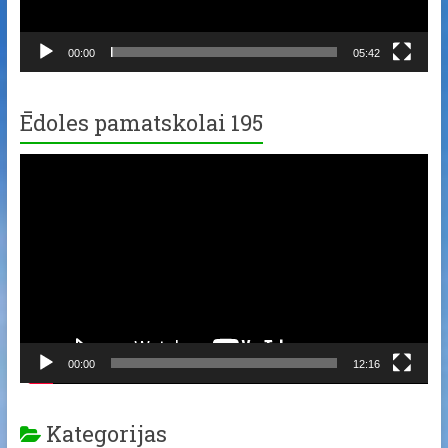
00:00
05:42
Ēdoles pamatskolai 195
Video
Player
00:00
12:16
Kategorijas