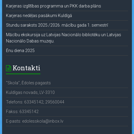
Karjeras izglītības programma un PKK darba plāns
Karjeras nedēļas pasākumi Kuldīgā
Stundu saraksts 2025./2026. mācību gada 1. semestrī
Mācību ekskursija uz Latvijas Nacionālo bibliotēku un Latvijas
Nacionālo Dabas muzeju.
Ēnu diena 2025
Kontakti
"Skola", Ēdoles pagasts
Kuldīgas novads, LV-3310
Telefons: 63345142; 29560044
Fakss: 63345142
E-pasts: edolesskola@inbox.lv