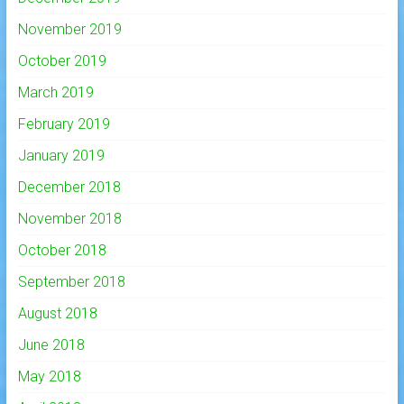
November 2019
October 2019
March 2019
February 2019
January 2019
December 2018
November 2018
October 2018
September 2018
August 2018
June 2018
May 2018