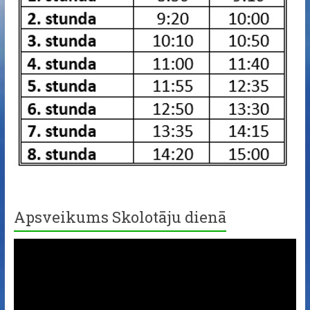
Apsveikums Skolotāju dienā
Video
Player