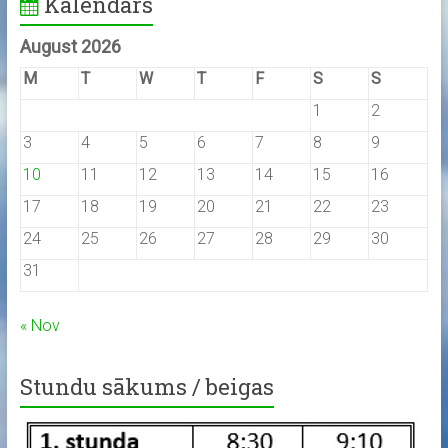
Kalendārs
August 2026
M
T
W
T
F
S
S
1
2
3
4
5
6
7
8
9
10
11
12
13
14
15
16
17
18
19
20
21
22
23
24
25
26
27
28
29
30
31
« Nov
Stundu sākums / beigas