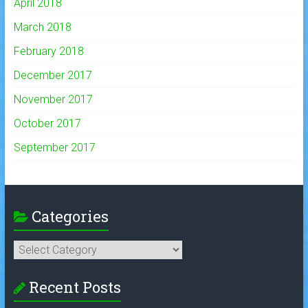
April 2018
March 2018
February 2018
December 2017
November 2017
October 2017
September 2017
Categories
Categories
Recent Posts