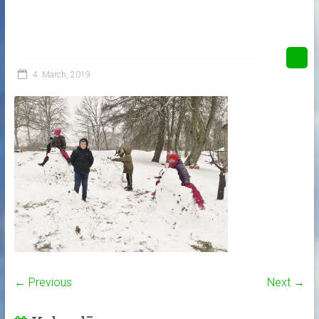
4. March, 2019
← Previous
Next →