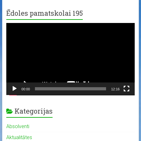
Ēdoles pamatskolai 195
Video
Player
00:00
12:16
Kategorijas
Absolventi
Aktualitātes