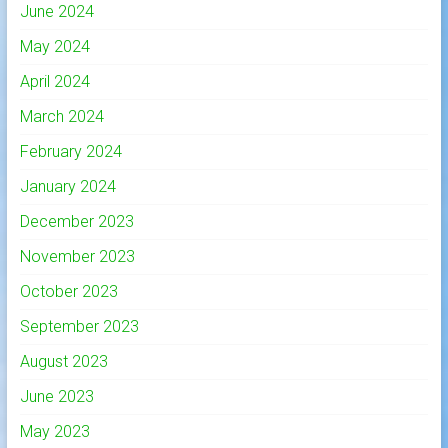
June 2024
May 2024
April 2024
March 2024
February 2024
January 2024
December 2023
November 2023
October 2023
September 2023
August 2023
June 2023
May 2023