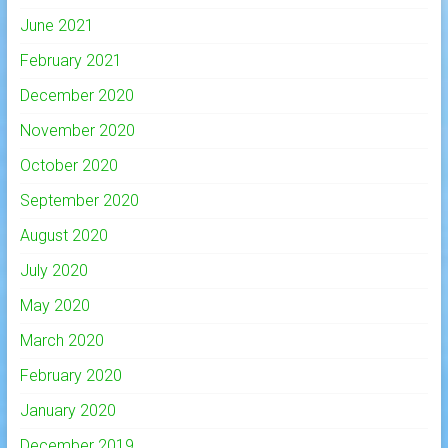
June 2021
February 2021
December 2020
November 2020
October 2020
September 2020
August 2020
July 2020
May 2020
March 2020
February 2020
January 2020
December 2019