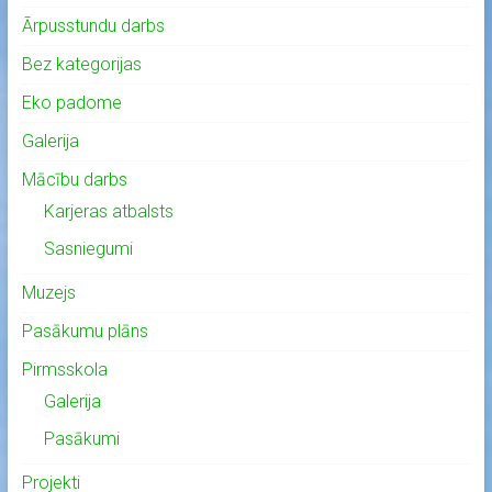
Ārpusstundu darbs
Bez kategorijas
Eko padome
Galerija
Mācību darbs
Karjeras atbalsts
Sasniegumi
Muzejs
Pasākumu plāns
Pirmsskola
Galerija
Pasākumi
Projekti