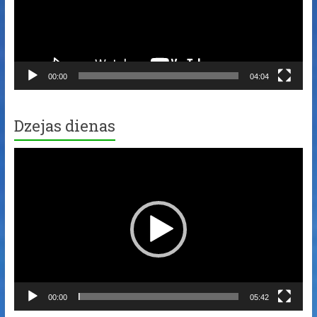
00:00
04:04
Dzejas dienas
Video
Player
00:00
05:42