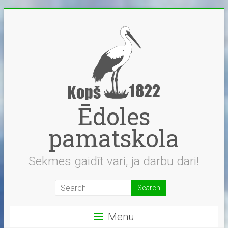
Skip
to
content
Ēdoles
pamatskola
Sekmes gaidīt vari, ja darbu dari!
Menu