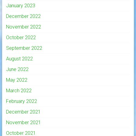
January 2023
December 2022
November 2022
October 2022
September 2022
August 2022
June 2022
May 2022
March 2022
February 2022
December 2021
November 2021
October 2021