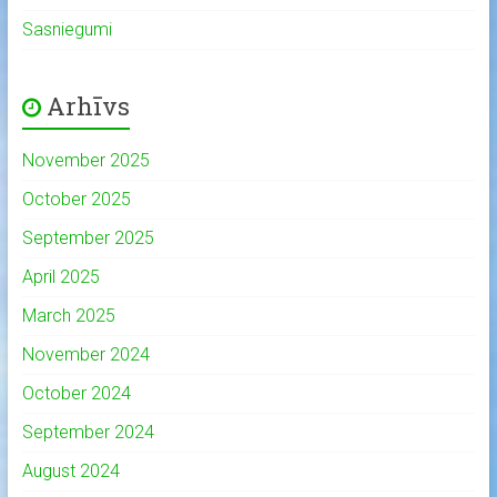
Sasniegumi
Arhīvs
November 2025
October 2025
September 2025
April 2025
March 2025
November 2024
October 2024
September 2024
August 2024