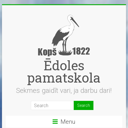
Skip
to
content
Ēdoles
pamatskola
Sekmes gaidīt vari, ja darbu dari!
Menu