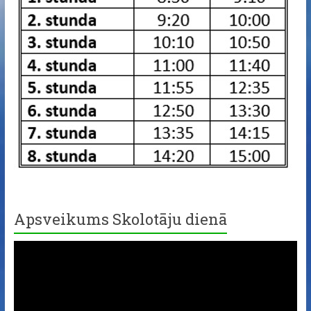
Apsveikums Skolotāju dienā
Video
Player