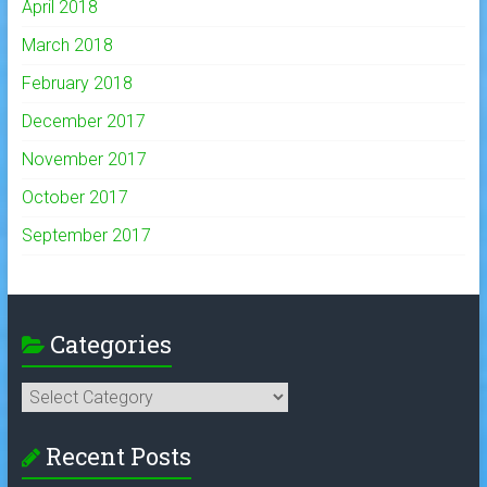
April 2018
March 2018
February 2018
December 2017
November 2017
October 2017
September 2017
Categories
Categories
Recent Posts