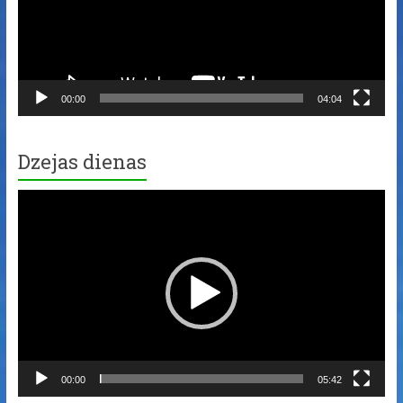
00:00
04:04
Dzejas dienas
Video
Player
00:00
05:42