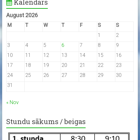
Kalendārs
August 2026
M
T
W
T
F
S
S
1
2
3
4
5
6
7
8
9
10
11
12
13
14
15
16
17
18
19
20
21
22
23
24
25
26
27
28
29
30
31
« Nov
Stundu sākums / beigas