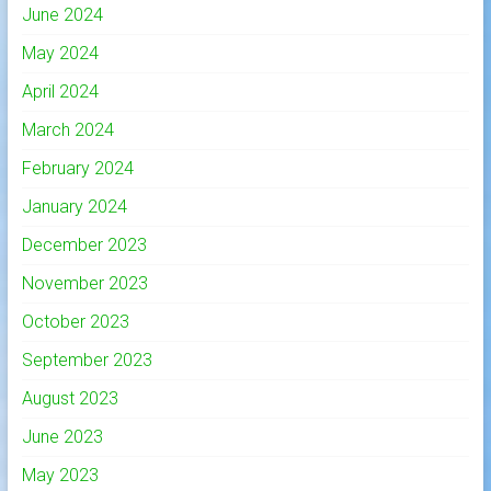
June 2024
May 2024
April 2024
March 2024
February 2024
January 2024
December 2023
November 2023
October 2023
September 2023
August 2023
June 2023
May 2023