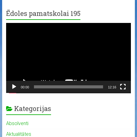
Ēdoles pamatskolai 195
Video
Player
00:00
12:16
Kategorijas
Absolventi
Aktualitātes