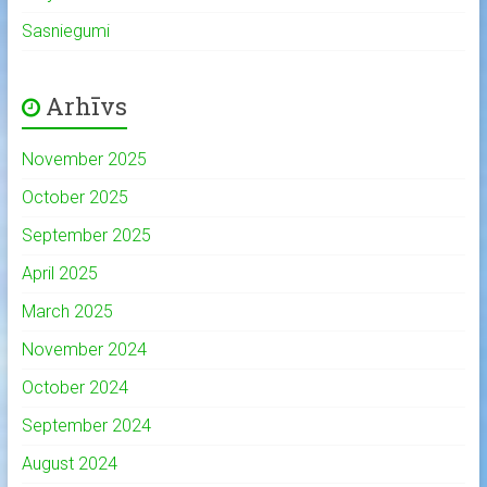
Sasniegumi
Arhīvs
November 2025
October 2025
September 2025
April 2025
March 2025
November 2024
October 2024
September 2024
August 2024