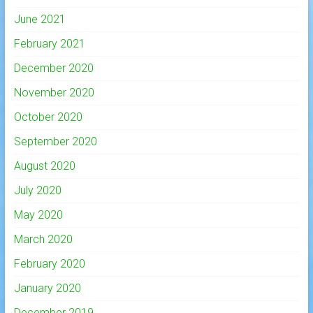
June 2021
February 2021
December 2020
November 2020
October 2020
September 2020
August 2020
July 2020
May 2020
March 2020
February 2020
January 2020
December 2019