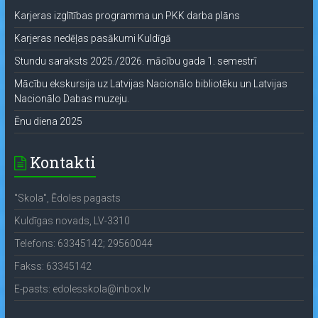
Karjeras izglītības programma un PKK darba plāns
Karjeras nedēļas pasākumi Kuldīgā
Stundu saraksts 2025./2026. mācību gada 1. semestrī
Mācību ekskursija uz Latvijas Nacionālo bibliotēku un Latvijas
Nacionālo Dabas muzeju.
Ēnu diena 2025
Kontakti
"Skola", Ēdoles pagasts
Kuldīgas novads, LV-3310
Telefons: 63345142; 29560044
Fakss: 63345142
E-pasts: edolesskola@inbox.lv