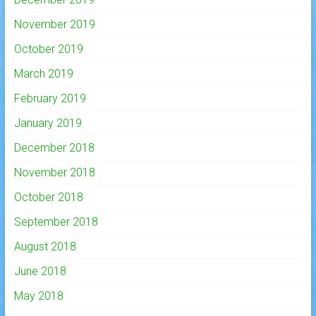
November 2019
October 2019
March 2019
February 2019
January 2019
December 2018
November 2018
October 2018
September 2018
August 2018
June 2018
May 2018