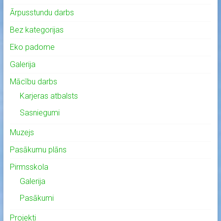
Ārpusstundu darbs
Bez kategorijas
Eko padome
Galerija
Mācību darbs
Karjeras atbalsts
Sasniegumi
Muzejs
Pasākumu plāns
Pirmsskola
Galerija
Pasākumi
Projekti