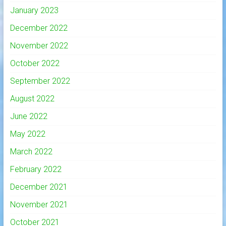
January 2023
December 2022
November 2022
October 2022
September 2022
August 2022
June 2022
May 2022
March 2022
February 2022
December 2021
November 2021
October 2021