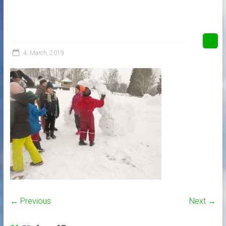
4. March, 2019
← Previous
Next →