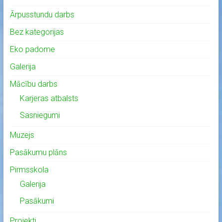
Ārpusstundu darbs
Bez kategorijas
Eko padome
Galerija
Mācību darbs
Karjeras atbalsts
Sasniegumi
Muzejs
Pasākumu plāns
Pirmsskola
Galerija
Pasākumi
Projekti