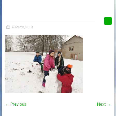
4. March, 2019
← Previous
Next →