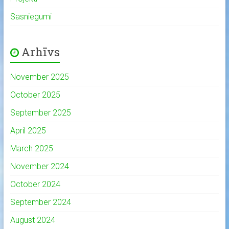
Sasniegumi
Arhīvs
November 2025
October 2025
September 2025
April 2025
March 2025
November 2024
October 2024
September 2024
August 2024