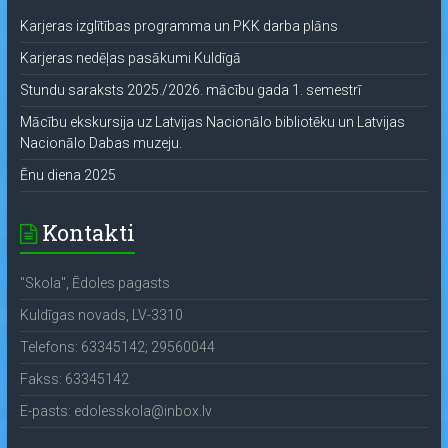
Karjeras izglītības programma un PKK darba plāns
Karjeras nedēļas pasākumi Kuldīgā
Stundu saraksts 2025./2026. mācību gada 1. semestrī
Mācību ekskursija uz Latvijas Nacionālo bibliotēku un Latvijas
Nacionālo Dabas muzeju.
Ēnu diena 2025
Kontakti
"Skola", Ēdoles pagasts
Kuldīgas novads, LV-3310
Telefons: 63345142; 29560044
Fakss: 63345142
E-pasts: edolesskola@inbox.lv