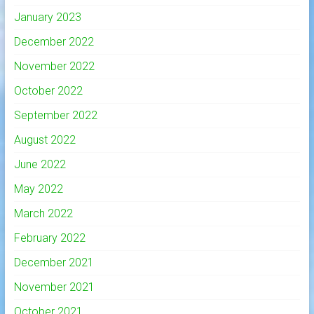
January 2023
December 2022
November 2022
October 2022
September 2022
August 2022
June 2022
May 2022
March 2022
February 2022
December 2021
November 2021
October 2021