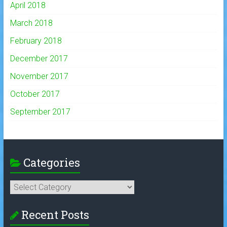
April 2018
March 2018
February 2018
December 2017
November 2017
October 2017
September 2017
Categories
Categories
Recent Posts