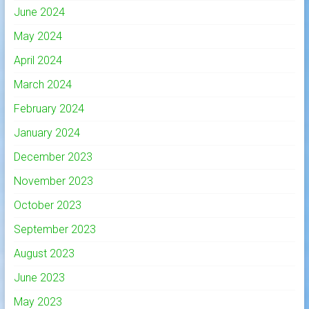
June 2024
May 2024
April 2024
March 2024
February 2024
January 2024
December 2023
November 2023
October 2023
September 2023
August 2023
June 2023
May 2023