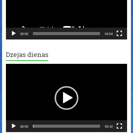
00:00
04:04
Dzejas dienas
Video
Player
00:00
05:42