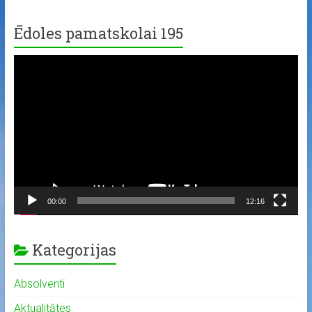
Ēdoles pamatskolai 195
Video
Player
00:00
12:16
Kategorijas
Absolventi
Aktualitātes