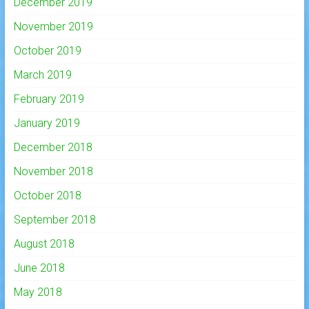
December 2019
November 2019
October 2019
March 2019
February 2019
January 2019
December 2018
November 2018
October 2018
September 2018
August 2018
June 2018
May 2018