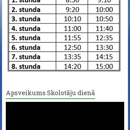
Apsveikums Skolotāju dienā
Video
Player