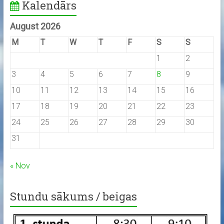
Kalendārs
August 2026
M
T
W
T
F
S
S
1
2
3
4
5
6
7
8
9
10
11
12
13
14
15
16
17
18
19
20
21
22
23
24
25
26
27
28
29
30
31
« Nov
Stundu sākums / beigas