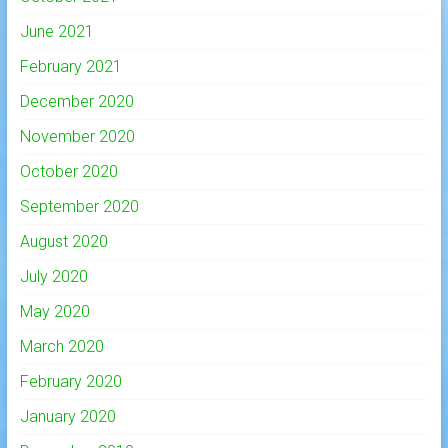
June 2021
February 2021
December 2020
November 2020
October 2020
September 2020
August 2020
July 2020
May 2020
March 2020
February 2020
January 2020