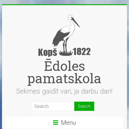
Skip
to
content
Ēdoles
pamatskola
Sekmes gaidīt vari, ja darbu dari!
Menu