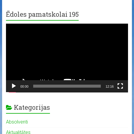
Ēdoles pamatskolai 195
Video
Player
00:00
12:16
Kategorijas
Absolventi
Aktualitātes