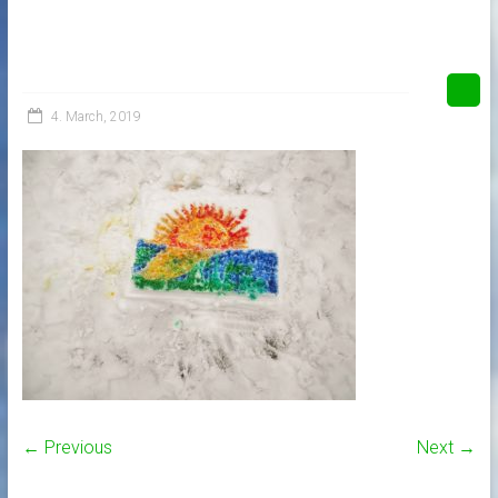
4. March, 2019
← Previous
Next →