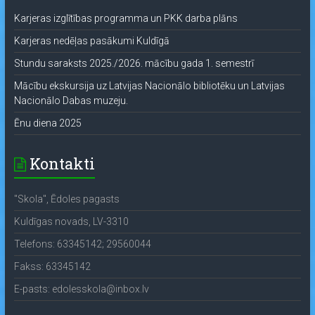
Karjeras izglītības programma un PKK darba plāns
Karjeras nedēļas pasākumi Kuldīgā
Stundu saraksts 2025./2026. mācību gada 1. semestrī
Mācību ekskursija uz Latvijas Nacionālo bibliotēku un Latvijas
Nacionālo Dabas muzeju.
Ēnu diena 2025
Kontakti
"Skola", Ēdoles pagasts
Kuldīgas novads, LV-3310
Telefons: 63345142; 29560044
Fakss: 63345142
E-pasts: edolesskola@inbox.lv