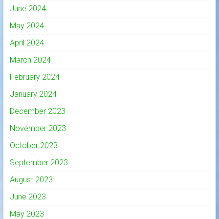
June 2024
May 2024
April 2024
March 2024
February 2024
January 2024
December 2023
November 2023
October 2023
September 2023
August 2023
June 2023
May 2023