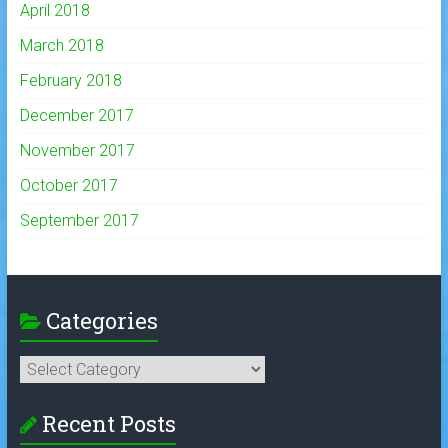
April 2018
March 2018
February 2018
December 2017
November 2017
October 2017
September 2017
Categories
Categories
Recent Posts