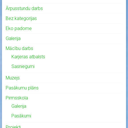
Ārpusstundu darbs
Bez kategorijas
Eko padome
Galerija
Mācību darbs
Karjeras atbalsts
Sasniegumi
Muzejs
Pasākumu plāns
Pirmsskola
Galerija
Pasākumi
Projekti