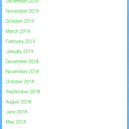
December 2019
November 2019
October 2019
March 2019
February 2019
January 2019
December 2018
November 2018
October 2018
September 2018
August 2018
June 2018
May 2018