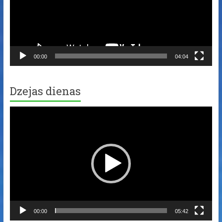
00:00
04:04
Dzejas dienas
Video
Player
00:00
05:42