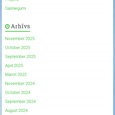
Sasniegumi
Arhīvs
November 2025
October 2025
September 2025
April 2025
March 2025
November 2024
October 2024
September 2024
August 2024