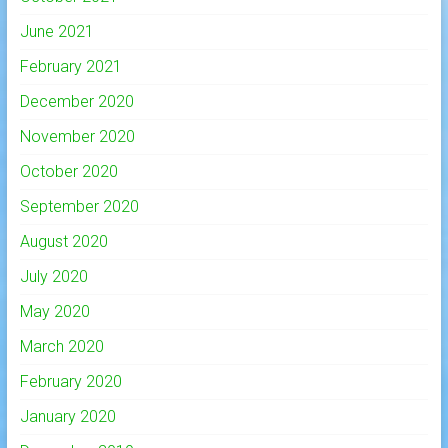
June 2021
February 2021
December 2020
November 2020
October 2020
September 2020
August 2020
July 2020
May 2020
March 2020
February 2020
January 2020