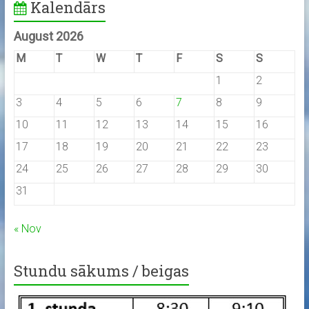
Kalendārs
August 2026
M
T
W
T
F
S
S
1
2
3
4
5
6
7
8
9
10
11
12
13
14
15
16
17
18
19
20
21
22
23
24
25
26
27
28
29
30
31
« Nov
Stundu sākums / beigas