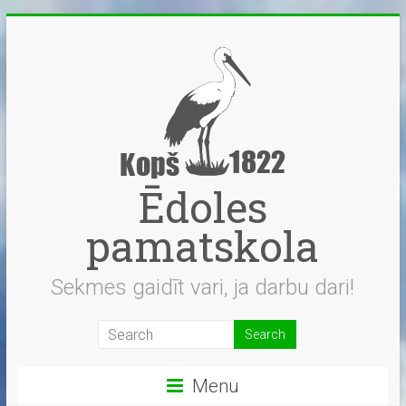
Skip
to
content
Ēdoles
pamatskola
Sekmes gaidīt vari, ja darbu dari!
Menu