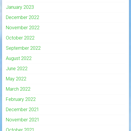
January 2023
December 2022
November 2022
October 2022
September 2022
August 2022
June 2022
May 2022
March 2022
February 2022
December 2021
November 2021
October 2021