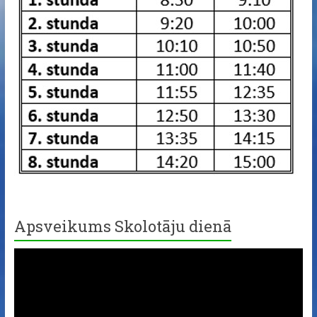
Apsveikums Skolotāju dienā
Video
Player