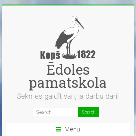
Skip
to
content
Ēdoles
pamatskola
Sekmes gaidīt vari, ja darbu dari!
Menu