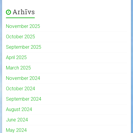
Arhīvs
November 2025
October 2025
September 2025
April 2025
March 2025
November 2024
October 2024
September 2024
August 2024
June 2024
May 2024