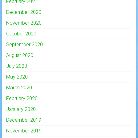
February 2021
December 2020
November 2020
October 2020
September 2020
August 2020
July 2020
May 2020
March 2020
February 2020
January 2020
December 2019
November 2019