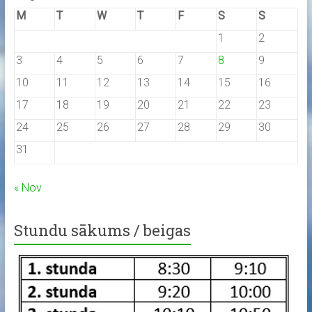
M
T
W
T
F
S
S
1
2
3
4
5
6
7
8
9
10
11
12
13
14
15
16
17
18
19
20
21
22
23
24
25
26
27
28
29
30
31
« Nov
Stundu sākums / beigas