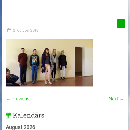
2. October, 2018
← Previous
Next →
Kalendārs
August 2026