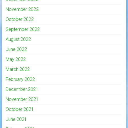
November 2022
October 2022
September 2022
August 2022
June 2022
May 2022
March 2022
February 2022
December 2021
November 2021
October 2021
June 2021