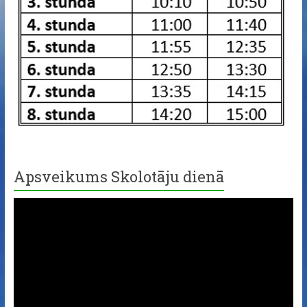
Apsveikums Skolotāju dienā
Video
Player