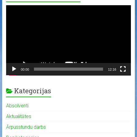
Video
Player
00:00
12:16
Kategorijas
Absolventi
Aktualitātes
Ārpusstundu darbs