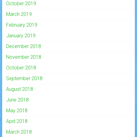
October 2019
March 2019
February 2019
January 2019
December 2018
November 2018
October 2018
September 2018
August 2018
June 2018
May 2018
April 2018
March 2018