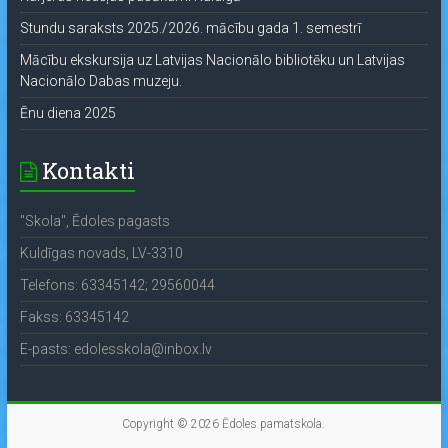
Stundu saraksts 2025./2026. mācību gada 1. semestrī
Mācību ekskursija uz Latvijas Nacionālo bibliotēku un Latvijas
Nacionālo Dabas muzeju.
Ēnu diena 2025
Kontakti
"Skola", Ēdoles pagasts
Kuldīgas novads, LV-3310
Telefons: 63345142; 29560044
Fakss: 63345142
E-pasts: edolesskola@inbox.lv
Copyright © 2026
Ēdoles pamatskola
.