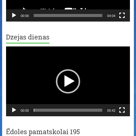
00:00
04:04
Dzejas dienas
Video
Player
00:00
05:42
Ēdoles pamatskolai 195