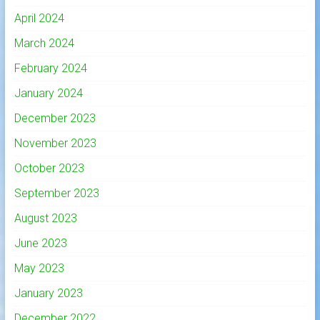
April 2024
March 2024
February 2024
January 2024
December 2023
November 2023
October 2023
September 2023
August 2023
June 2023
May 2023
January 2023
December 2022