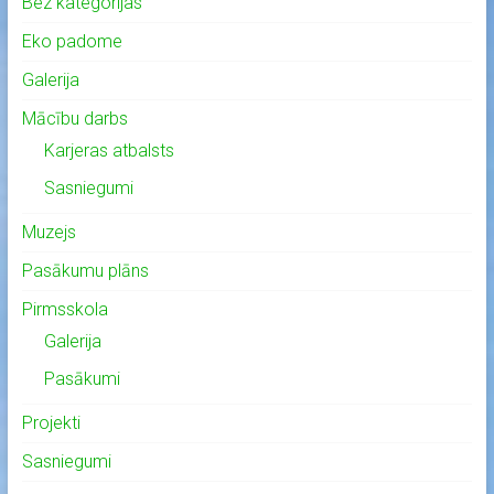
Bez kategorijas
Eko padome
Galerija
Mācību darbs
Karjeras atbalsts
Sasniegumi
Muzejs
Pasākumu plāns
Pirmsskola
Galerija
Pasākumi
Projekti
Sasniegumi