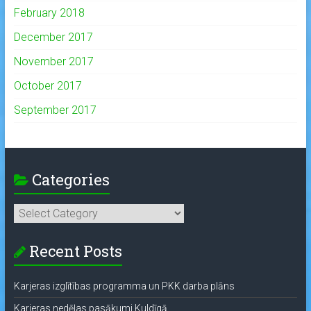
February 2018
December 2017
November 2017
October 2017
September 2017
Categories
Categories
Recent Posts
Karjeras izglītības programma un PKK darba plāns
Karjeras nedēļas pasākumi Kuldīgā