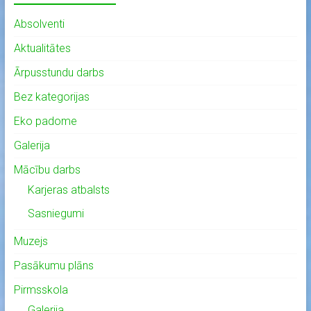
Absolventi
Aktualitātes
Ārpusstundu darbs
Bez kategorijas
Eko padome
Galerija
Mācību darbs
Karjeras atbalsts
Sasniegumi
Muzejs
Pasākumu plāns
Pirmsskola
Galerija