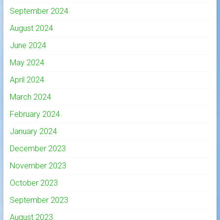
September 2024
August 2024
June 2024
May 2024
April 2024
March 2024
February 2024
January 2024
December 2023
November 2023
October 2023
September 2023
August 2023