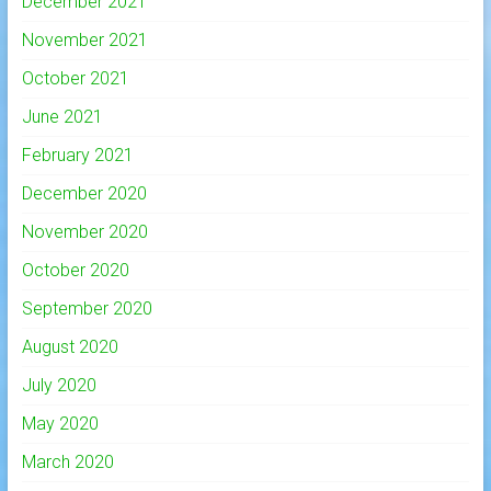
December 2021
November 2021
October 2021
June 2021
February 2021
December 2020
November 2020
October 2020
September 2020
August 2020
July 2020
May 2020
March 2020