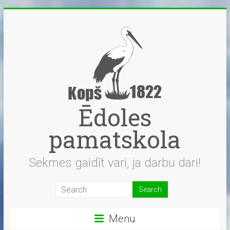
Skip
to
content
Ēdoles
pamatskola
Sekmes gaidīt vari, ja darbu dari!
Menu