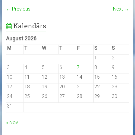
← Previous
Next →
Kalendārs
August 2026
M
T
W
T
F
S
S
1
2
3
4
5
6
7
8
9
10
11
12
13
14
15
16
17
18
19
20
21
22
23
24
25
26
27
28
29
30
31
« Nov