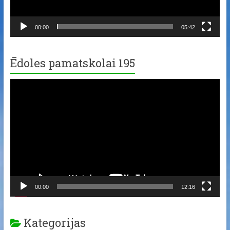
00:00
05:42
Ēdoles pamatskolai 195
Video
Player
00:00
12:16
Kategorijas