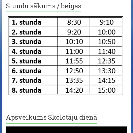
Stundu sākums / beigas
Apsveikums Skolotāju dienā
Video