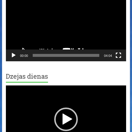
Player
00:00
04:04
Dzejas dienas
Video
Player