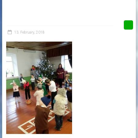
13. February, 2018