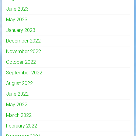
June 2023
May 2023
January 2023
December 2022
November 2022
October 2022
September 2022
August 2022
June 2022
May 2022
March 2022
February 2022