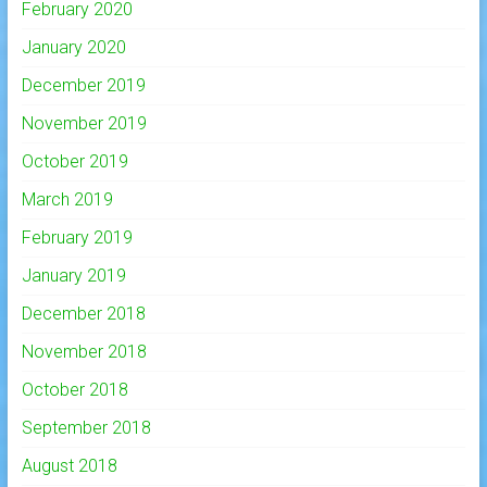
February 2020
January 2020
December 2019
November 2019
October 2019
March 2019
February 2019
January 2019
December 2018
November 2018
October 2018
September 2018
August 2018