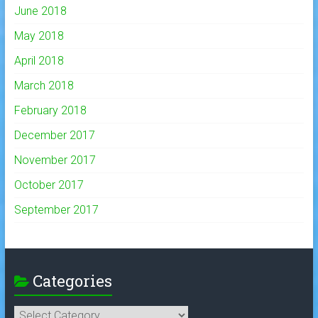
June 2018
May 2018
April 2018
March 2018
February 2018
December 2017
November 2017
October 2017
September 2017
Categories
Categories