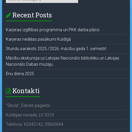
Recent Posts
Karjeras izglītības programma un PKK darba plāns
Karjeras nedēļas pasākumi Kuldīgā
Stundu saraksts 2025./2026. mācību gada 1. semestrī
Mācību ekskursija uz Latvijas Nacionālo bibliotēku un Latvijas
Nacionālo Dabas muzeju.
Ēnu diena 2025
Kontakti
"Skola", Ēdoles pagasts
Kuldīgas novads, LV-3310
Telefons: 63345142; 29560044