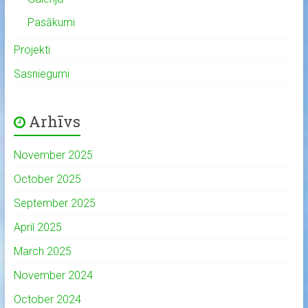
Pasākumi
Projekti
Sasniegumi
Arhīvs
November 2025
October 2025
September 2025
April 2025
March 2025
November 2024
October 2024