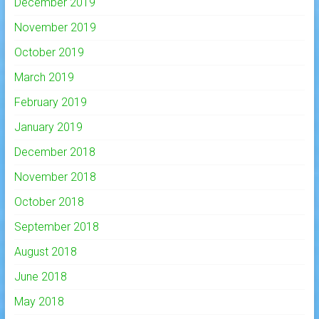
December 2019
November 2019
October 2019
March 2019
February 2019
January 2019
December 2018
November 2018
October 2018
September 2018
August 2018
June 2018
May 2018