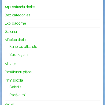
Ārpusstundu darbs
Bez kategorijas
Eko padome
Galerija
Mācību darbs
Karjeras atbalsts
Sasniegumi
Muzejs
Pasākumu plāns
Pirmsskola
Galerija
Pasākumi
Projekti