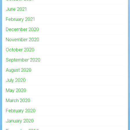
June 2021
February 2021
December 2020
November 2020
October 2020
September 2020
August 2020
July 2020
May 2020
March 2020
February 2020
January 2020