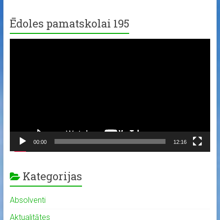
Ēdoles pamatskolai 195
Video
Player
00:00
12:16
Kategorijas
Absolventi
Aktualitātes