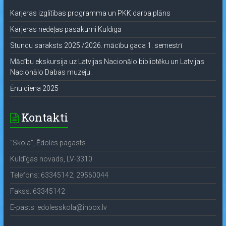
Karjeras izglītības programma un PKK darba plāns
Karjeras nedēļas pasākumi Kuldīgā
Stundu saraksts 2025./2026. mācību gada 1. semestrī
Mācību ekskursija uz Latvijas Nacionālo bibliotēku un Latvijas
Nacionālo Dabas muzeju.
Ēnu diena 2025
Kontakti
"Skola", Ēdoles pagasts
Kuldīgas novads, LV-3310
Telefons: 63345142; 29560044
Fakss: 63345142
E-pasts: edolesskola@inbox.lv