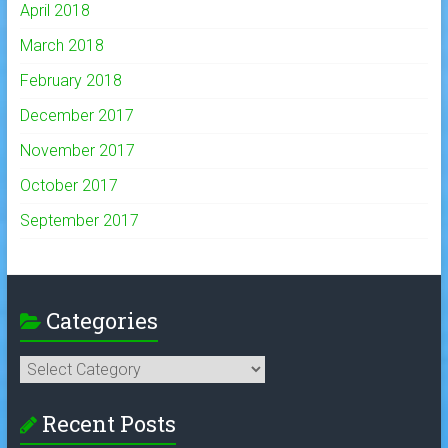
April 2018
March 2018
February 2018
December 2017
November 2017
October 2017
September 2017
Categories
Categories
Recent Posts