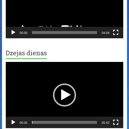
00:00
04:04
Dzejas dienas
Video
Player
00:00
05:42