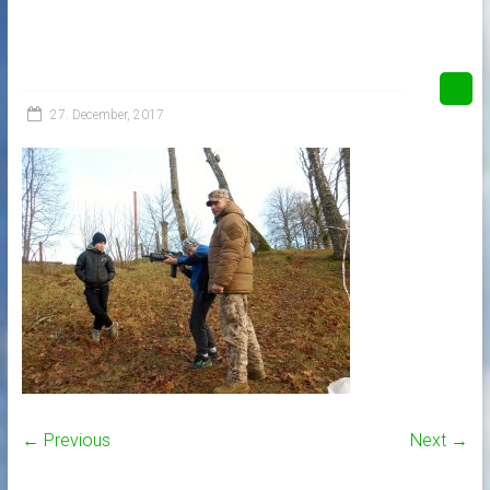
27. December, 2017
← Previous
Next →