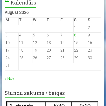
Kalendārs
August 2026
M
T
W
T
F
S
S
1
2
3
4
5
6
7
8
9
10
11
12
13
14
15
16
17
18
19
20
21
22
23
24
25
26
27
28
29
30
31
« Nov
Stundu sākums / beigas