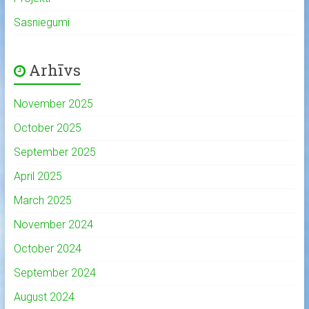
Sasniegumi
Arhīvs
November 2025
October 2025
September 2025
April 2025
March 2025
November 2024
October 2024
September 2024
August 2024