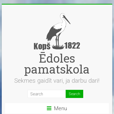
Skip
to
content
Ēdoles
pamatskola
Sekmes gaidīt vari, ja darbu dari!
Menu