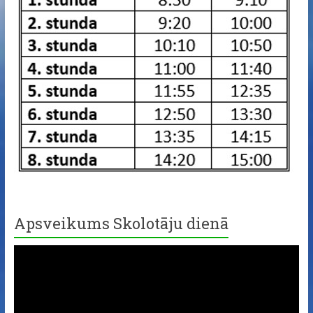
Apsveikums Skolotāju dienā
Video
Player