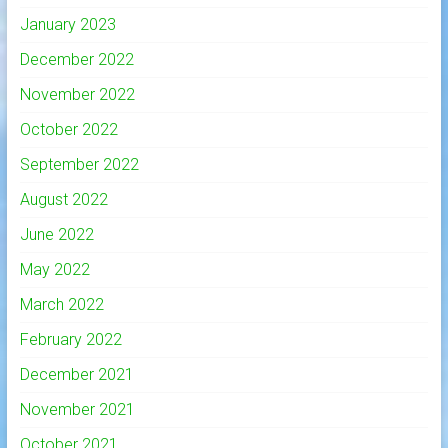
January 2023
December 2022
November 2022
October 2022
September 2022
August 2022
June 2022
May 2022
March 2022
February 2022
December 2021
November 2021
October 2021