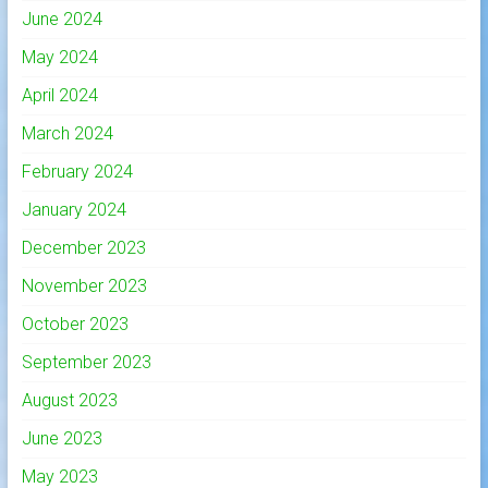
June 2024
May 2024
April 2024
March 2024
February 2024
January 2024
December 2023
November 2023
October 2023
September 2023
August 2023
June 2023
May 2023