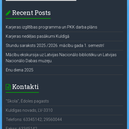
Recent Posts
Karjeras izglītības programma un PKK darba plāns
Karjeras nedēļas pasākumi Kuldīgā
Stundu saraksts 2025./2026. mācību gada 1. semestrī
Mācību ekskursija uz Latvijas Nacionālo bibliotēku un Latvijas
Nacionālo Dabas muzeju.
Ēnu diena 2025
Kontakti
"Skola", Ēdoles pagasts
Kuldīgas novads, LV-3310
Telefons: 63345142; 29560044
Fakss: 63345142