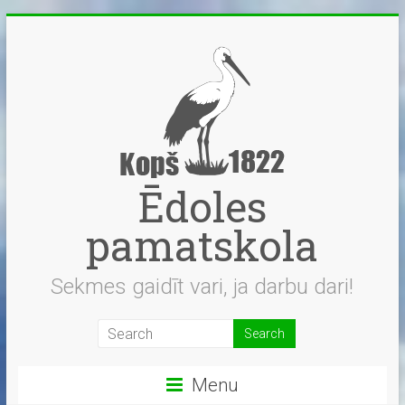
Skip
to
content
Ēdoles
pamatskola
Sekmes gaidīt vari, ja darbu dari!
Menu