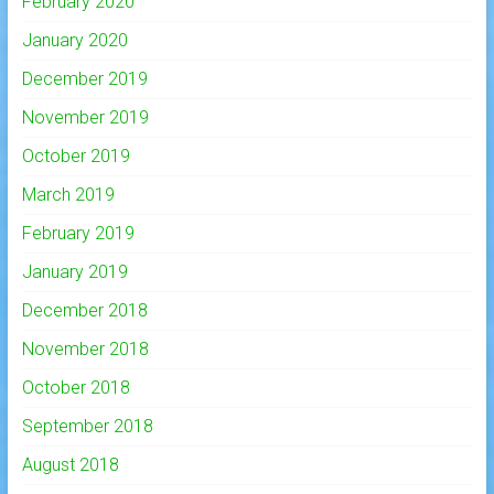
February 2020
January 2020
December 2019
November 2019
October 2019
March 2019
February 2019
January 2019
December 2018
November 2018
October 2018
September 2018
August 2018