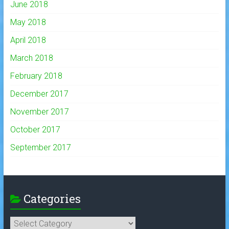
June 2018
May 2018
April 2018
March 2018
February 2018
December 2017
November 2017
October 2017
September 2017
Categories
Categories