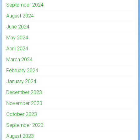
September 2024
August 2024
June 2024
May 2024
April 2024
March 2024
February 2024
January 2024
December 2023
November 2023
October 2023
September 2023
August 2023