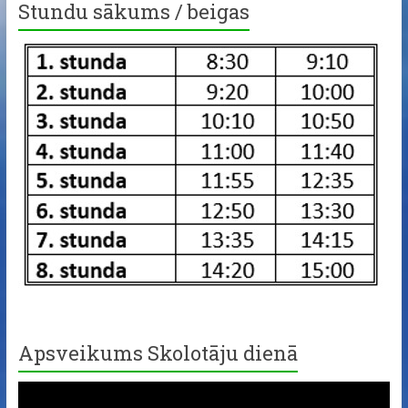
Stundu sākums / beigas
Apsveikums Skolotāju dienā
Video
Player