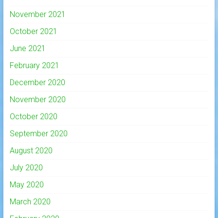
November 2021
October 2021
June 2021
February 2021
December 2020
November 2020
October 2020
September 2020
August 2020
July 2020
May 2020
March 2020