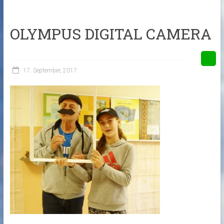
OLYMPUS DIGITAL CAMERA
17. September, 2017