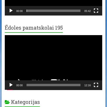
00:00
05:42
Ēdoles pamatskolai 195
Video
Player
00:00
12:16
Kategorijas