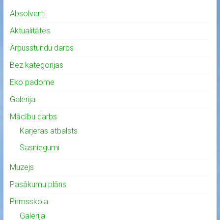
Absolventi
Aktualitātes
Ārpusstundu darbs
Bez kategorijas
Eko padome
Galerija
Mācību darbs
Karjeras atbalsts
Sasniegumi
Muzejs
Pasākumu plāns
Pirmsskola
Galerija