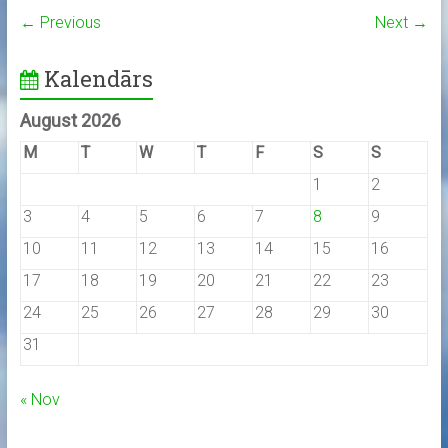
← Previous
Next →
Kalendārs
August 2026
M
T
W
T
F
S
S
1
2
3
4
5
6
7
8
9
10
11
12
13
14
15
16
17
18
19
20
21
22
23
24
25
26
27
28
29
30
31
« Nov