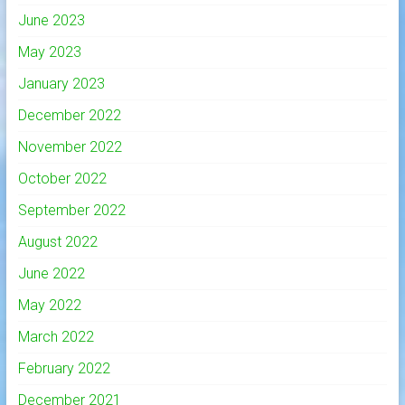
June 2023
May 2023
January 2023
December 2022
November 2022
October 2022
September 2022
August 2022
June 2022
May 2022
March 2022
February 2022
December 2021