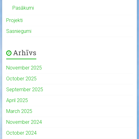
Pasākumi
Projekti
Sasniegumi
Arhīvs
November 2025
October 2025
September 2025
April 2025
March 2025
November 2024
October 2024