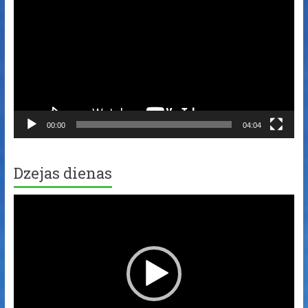
00:00
04:04
Dzejas dienas
Video
Player