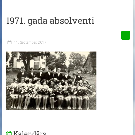
1971. gada absolventi
11. September, 2017
Kalendārs