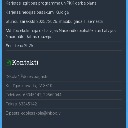
Karjeras izglītības programma un PKK darba plāns
Karjeras nedēļas pasākumi Kuldīgā
Stundu saraksts 2025./2026. mācību gada 1. semestrī
Mācību ekskursija uz Latvijas Nacionālo bibliotēku un Latvijas
Nacionālo Dabas muzeju.
Ēnu diena 2025
Kontakti
"Skola", Ēdoles pagasts
Kuldīgas novads, LV-3310
Telefons: 63345142; 29560044
Fakss: 63345142
E-pasts: edolesskola@inbox.lv