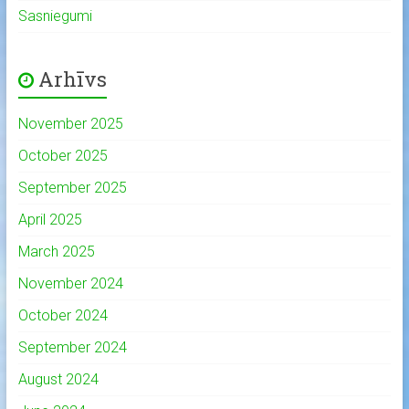
Sasniegumi
Arhīvs
November 2025
October 2025
September 2025
April 2025
March 2025
November 2024
October 2024
September 2024
August 2024