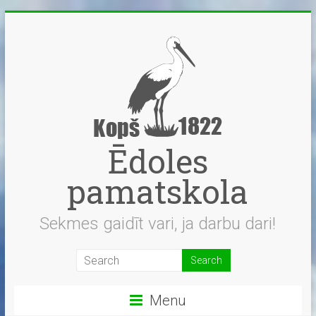
Skip
to
content
Ēdoles
pamatskola
Sekmes gaidīt vari, ja darbu dari!
Menu