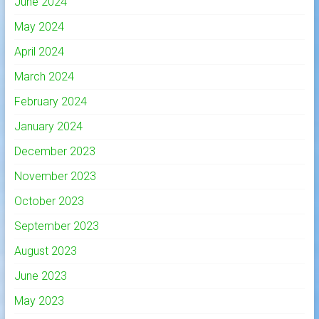
June 2024
May 2024
April 2024
March 2024
February 2024
January 2024
December 2023
November 2023
October 2023
September 2023
August 2023
June 2023
May 2023