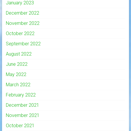
January 2023
December 2022
November 2022
October 2022
September 2022
August 2022
June 2022
May 2022
March 2022
February 2022
December 2021
November 2021
October 2021