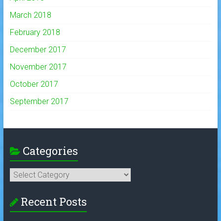
March 2018
February 2018
December 2017
November 2017
October 2017
September 2017
Categories
Categories
Recent Posts