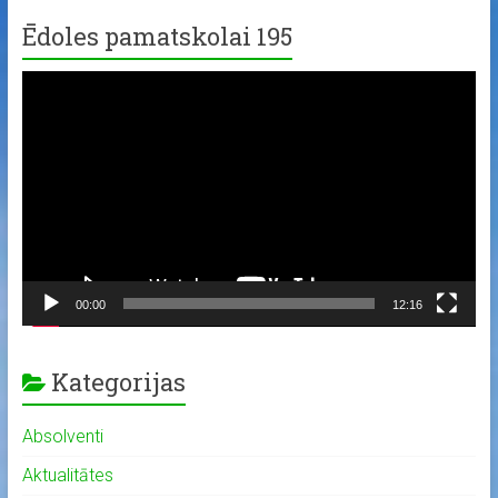
Ēdoles pamatskolai 195
Video
Player
00:00
12:16
Kategorijas
Absolventi
Aktualitātes