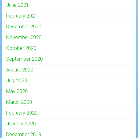
June 2021
February 2021
December 2020
November 2020
October 2020
September 2020
August 2020
July 2020
May 2020
March 2020
February 2020
January 2020
December 2019