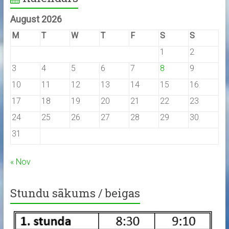
August 2026
M
T
W
T
F
S
S
1
2
3
4
5
6
7
8
9
10
11
12
13
14
15
16
17
18
19
20
21
22
23
24
25
26
27
28
29
30
31
« Nov
Stundu sākums / beigas