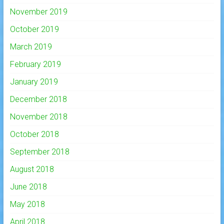
November 2019
October 2019
March 2019
February 2019
January 2019
December 2018
November 2018
October 2018
September 2018
August 2018
June 2018
May 2018
April 2018