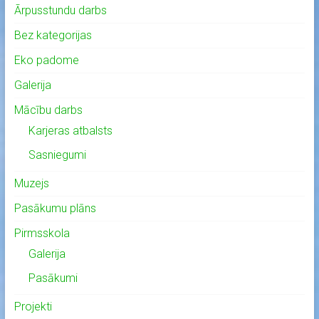
Ārpusstundu darbs
Bez kategorijas
Eko padome
Galerija
Mācību darbs
Karjeras atbalsts
Sasniegumi
Muzejs
Pasākumu plāns
Pirmsskola
Galerija
Pasākumi
Projekti