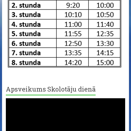
Apsveikums Skolotāju dienā
Video
Player