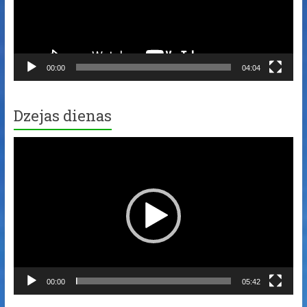
00:00
04:04
Dzejas dienas
Video
Player
00:00
05:42